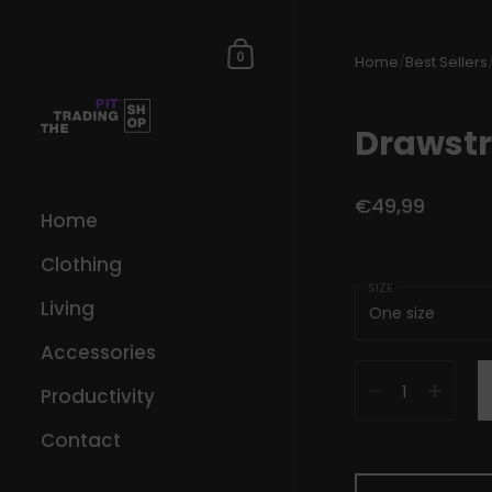
Skip to content
Shopping Cart
0
Home
/
Best Sellers
Drawstr
€49,99
Home
Clothing
SIZE
Living
Accessories
Quantity
Productivity
Contact