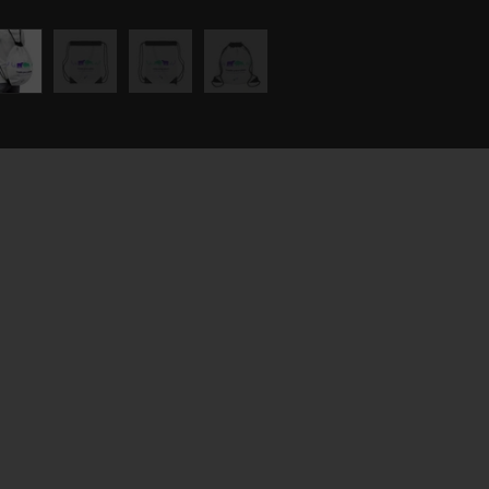
UT
're not just a prop trading
rm but a community where
ssion for
e markets meets a