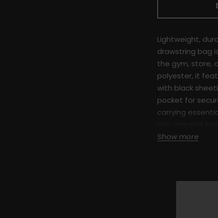
Lightweight, durab
drawstring bag is
the gym, store, 
polyester, it feat
with black sheet
pocket for secure
carrying essentia
this versatile b
with modern des
Show more
Key Features:
100% Polyest
Fully lined w