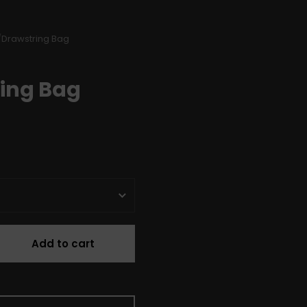
/
Drawstring Bag
ing Bag
Add to cart