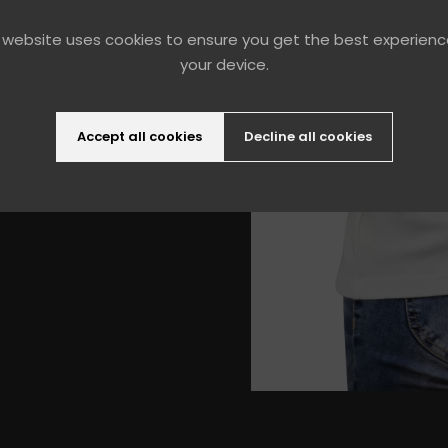
 pocket inside
and durable
 website uses cookies to ensure you get the best experien
your device.
Accept all cookies
Decline all cookies