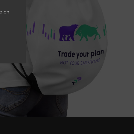
ce on