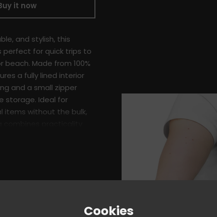
Buy it now
le, and stylish, this
 perfect for quick trips to
or beach. Made from 100%
ures a fully lined interior
ing and a small zipper
 storage. Ideal for
l items without the bulk,
ag combines practicality
ign.
er
ith black sheeting
Cookies